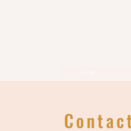
HOME
Contac