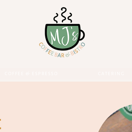
COFFEE & ESPRESSO
CATERING
t