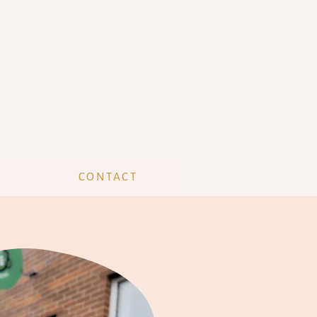
CONTACT