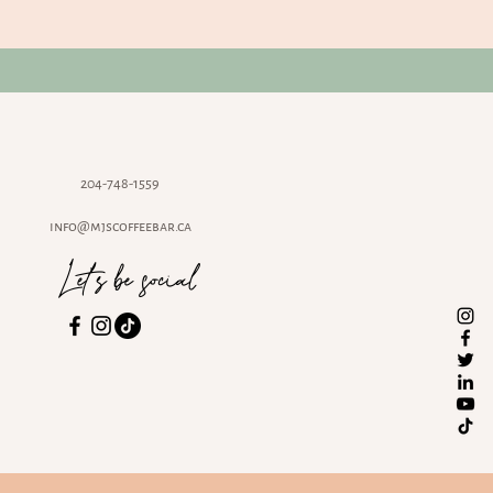
204-748-1559
info@mjscoffeebar.ca
Let's be social