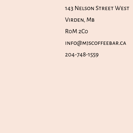
143 Nelson Street West
Virden, Mb
R0M 2C0
info@mjscoffeebar.ca
204-748-1559